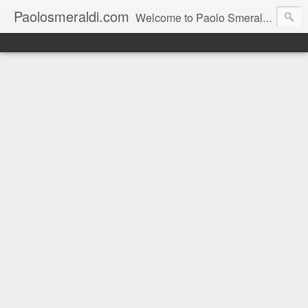
Paolosmeraldi.com
Welcome to Paolo Smeraldi's website, online since 2002. Consigliere comunale a Sestri Levante.