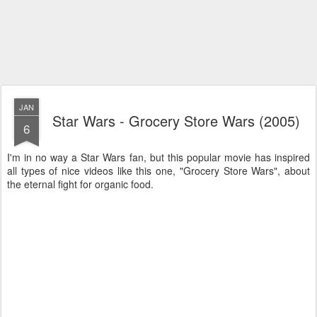
JAN
Star Wars - Grocery Store Wars (2005)
6
I'm in no way a Star Wars fan, but this popular movie has inspired
all types of nice videos like this one, "Grocery Store Wars", about
the eternal fight for organic food.