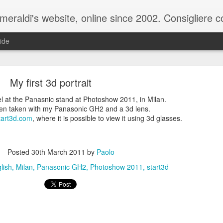
raldi's website, online since 2002. Consigliere com
ide
My first 3d portrait
l at the Panasnic stand at Photoshow 2011, in Milan.
een taken with my Panasonic GH2 and a 3d lens.
tart3d.com
, where it is possible to view it using 3d glasses.
ale del 20 ottobre 2025 - Claudio Muzio ammette u
Posted
30th March 2011
by
Paolo
lish
Milan
Panasonic GH2
Photoshow 2011
start3d