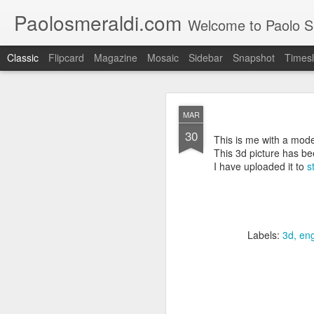
Paolosmeraldi.com
Welcome to Paolo Sme
Classic
Flipcard
Magazine
Mosaic
Sidebar
Snapshot
Timesl
MAR
30
This is me with a mode
This 3d picture has b
I have uploaded it to
s
Consiglio Comun
OCT
21
Labels:
3d
eng