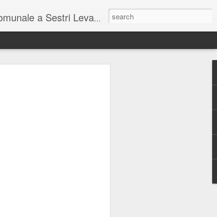
unale a Sestri Levante.
so intel...