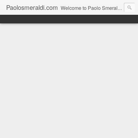
Paolosmeraldi.com
Welcome to Paolo Smeraldi's website, online since 2002. Consigliere comunale a Sestri Levante.