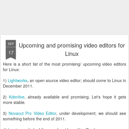
Upcoming and promising video editors for
SEP
17
Linux
Here is a short list of the most promising/ upcoming video editors
for Linux:
1)
Lightworks
, an open source video editor; should come to Linux in
December 2011.
2)
Kdenlive
, already available and promising. Let's hope it gets
more stable.
3)
Novacut Pro Video Editor
, under development; we should see
something before the end of 2011.