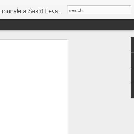
unale a Sestri Levante.
so intel...