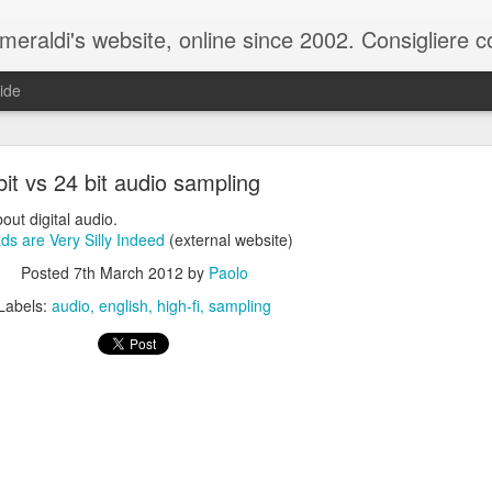
raldi's website, online since 2002. Consigliere com
ide
bit vs 24 bit audio sampling
bout digital audio.
s are Very Silly Indeed
(external website)
Posted
7th March 2012
by
Paolo
ale del 20 ottobre 2025 - Claudio Muzio ammette u
Labels:
audio
english
high-fi
sampling