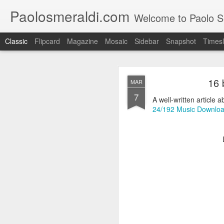
Paolosmeraldi.com
Welcome to Paolo Sme
Classic
Flipcard
Magazine
Mosaic
Sidebar
Snapshot
Timesl
16 
MAR
7
A well-written article a
24/192 Music Download
Consiglio Comun
OCT
21